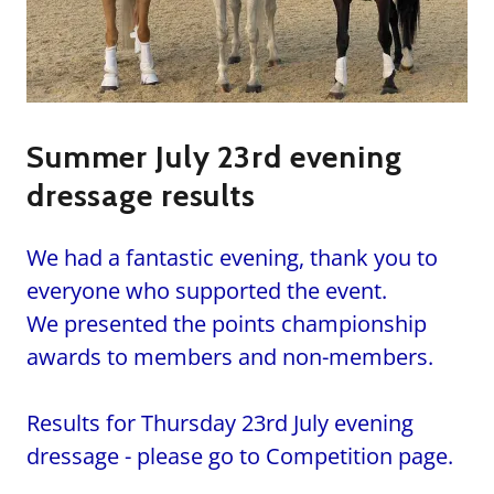
Summer July 23rd evening
dressage results
We had a fantastic evening, thank you to
everyone who supported the event.
We presented the points championship
awards to members and non-members.
Results for Thursday 23rd July evening
dressage - please go to Competition page.