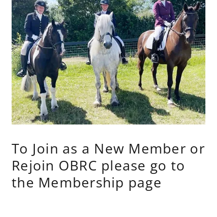
To Join as a New Member or
Rejoin OBRC please go to
the Membership page