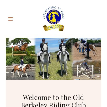
Welcome to the Old