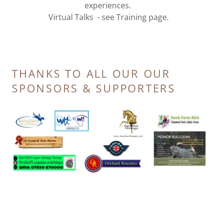
experiences.
Virtual Talks - see Training page.
THANKS TO ALL OUR OUR
SPONSORS & SUPPORTERS