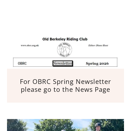
For OBRC Spring Newsletter
please go to the News Page