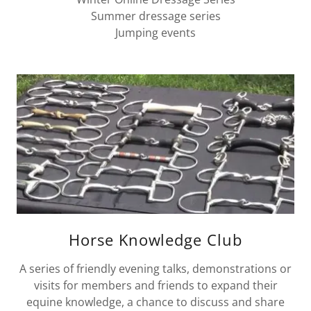
Summer dressage series
Jumping events
Horse Knowledge Club
A series of friendly evening talks, demonstrations or
visits for members and friends to expand their
equine knowledge, a chance to discuss and share