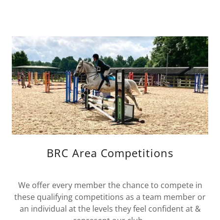
BRC Area Competitions
We offer every member the chance to compete in
these qualifying competitions as a team member or
an individual at the levels they feel confident at &