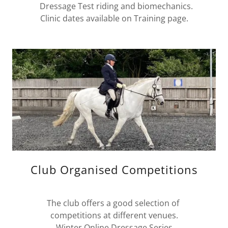
Dressage Test riding and biomechanics.
Clinic dates available on Training page.
Club Organised Competitions
The club offers a good selection of
competitions at different venues.
Winter Online Dressage Series