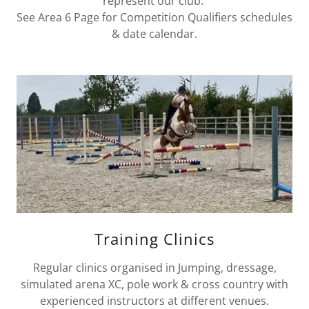
represent our club.
See Area 6 Page for Competition Qualifiers schedules
& date calendar.
Training Clinics
Regular clinics organised in Jumping, dressage,
simulated arena XC, pole work & cross country with
experienced instructors at different venues.